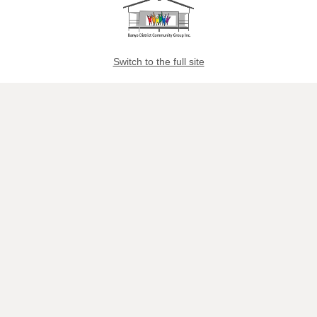
Switch to the full site