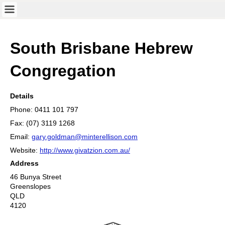
South Brisbane Hebrew
Congregation
Details
Phone: 0411 101 797
Fax: (07) 3119 1268
Email:
gary.goldman@minterellison.com
Website:
http://www.givatzion.com.au/
Address
46 Bunya Street
Greenslopes
QLD
4120