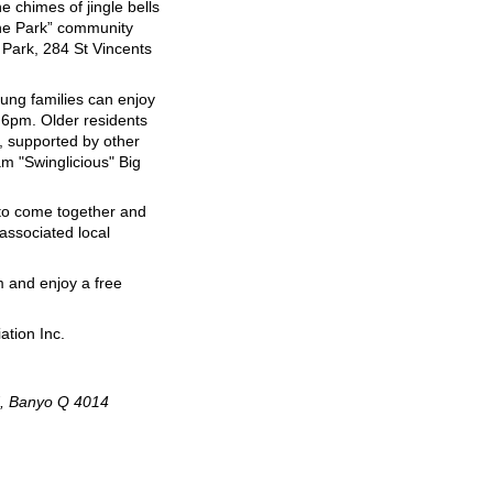
e chimes of jingle bells
the Park” community
Park, 284 St Vincents
oung families can enjoy
 6pm. Older residents
, supported by other
am "Swinglicious" Big
 to come together and
 associated local
 and enjoy a free
ation Inc.
d, Banyo Q 4014