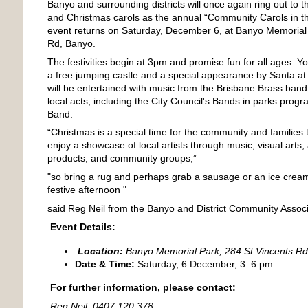
Banyo and surrounding districts will once again ring out to th
and Christmas carols as the annual “Community Carols in 
event returns on Saturday, December 6, at Banyo Memorial 
Rd, Banyo.
The festivities begin at 3pm and promise fun for all ages. Y
a free jumping castle and a special appearance by Santa at
will be entertained with music from the Brisbane Brass band
local acts, including the City Council's Bands in parks progr
Band.
“Christmas is a special time for the community and families
enjoy a showcase of local artists through music, visual arts,
products, and community groups,”
"so bring a rug and perhaps grab a sausage or an ice cream
festive afternoon "
said Reg Neil from the Banyo and District Community Associ
Event Details:
Location:
Banyo Memorial Park, 284 St Vincents R
Date & Time:
Saturday, 6 December, 3–6 pm
For further information, please contact:
Reg Neil: 0407 120 378