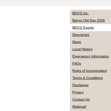
BDCG Inc.
Banyo Qld Day 2026
BDCG Events
Directories
News
Local History
Emergency Information
FAQs
Rules of Incorporation
Terms & Conditions
Disclaimer
Privacy
Contact Us
Webmail