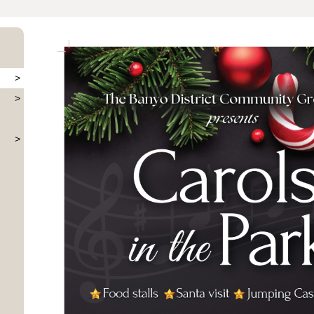
>
>
>