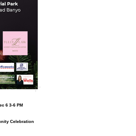
ec 6 3-6 PM
nity Celebration