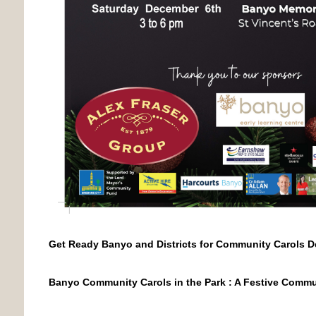
Get Ready Banyo and Districts for Community Carols D
Banyo Community Carols in the Park : A Festive Commu