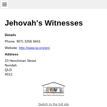
Jehovah's Witnesses
Details
Phone: 907) 3256 6641
Website:
http://www.jw.org/en/
Address
23 Henchman Street
Nundah
QLD
4012
Switch to the full site